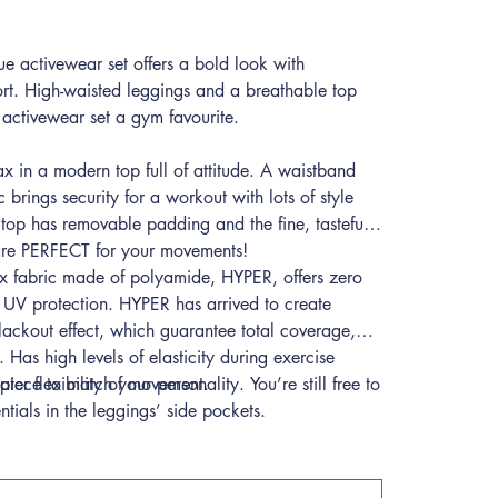
 activewear set offers a bold look with
rt. High-waisted leggings and a breathable top
activewear set a gym favourite.
ax in a modern top full of attitude. A waistband
ic brings security for a workout with lots of style
top has removable padding and the fine, tasteful
 are PERFECT for your movements!
ex fabric made of polyamide, HYPER, offers zero
 UV protection. HYPER has arrived to create
lackout effect, which guarantee total coverage,
 Has high levels of elasticity during exercise
ater flexibility of movement.
e piece to match your personality. You’re still free to
entials in the leggings’ side pockets.