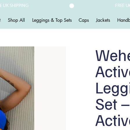
t
Shop All
Leggings & Top Sets
Caps
Jackets
Handb
Weh
Acti
Legg
Set –
Acti