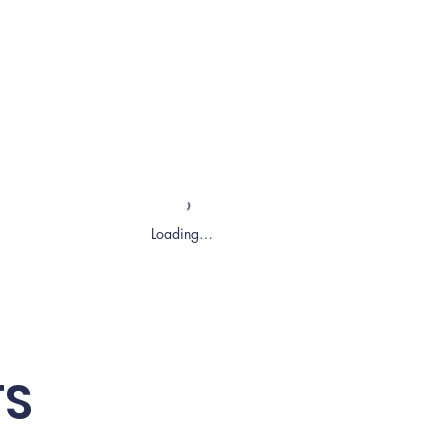
Loading…
TS