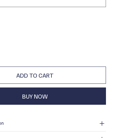
ADD TO CART
BUY NOW
on