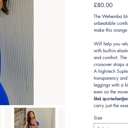
Sale
£80.00
price
The Wehemba blue
unbeatable comfo
make this orange 
Will help you rel
with built-in elast
and comfort. The 
crossover straps
A high-tech Supl
transparency and
leggings with a b
even on the move.
and sports for gre
This is a versatil
carry just the ess
Size