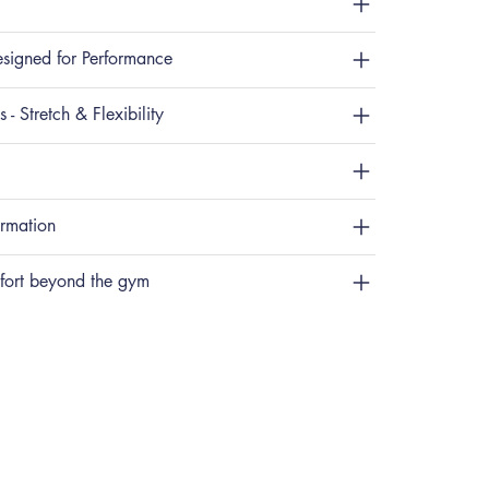
signed for Performance
 - Stretch & Flexibility
ormation
fort beyond the gym