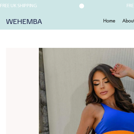
FREE UK SHIPPING
WEHEMBA
Home
Abou