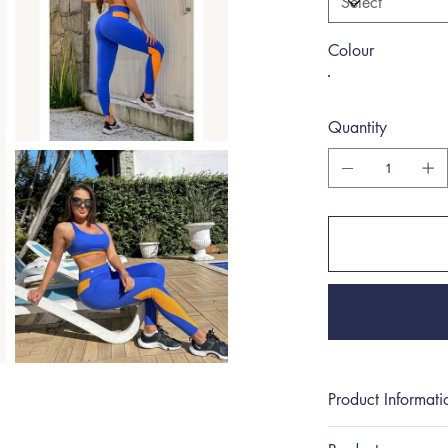
Colour
Quantity
Product Informati