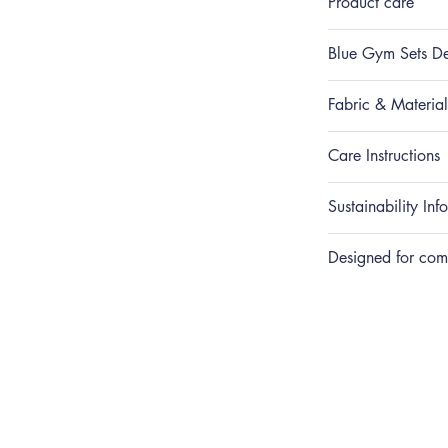
Product care
Blue Gym Sets De
Fabric & Materials
Care Instructions
Sustainability Inf
Designed for com