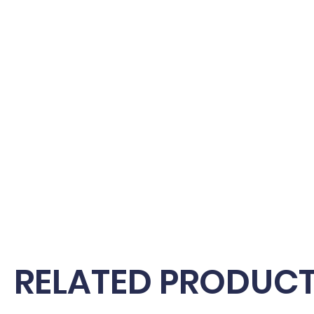
RELATED PRODUC