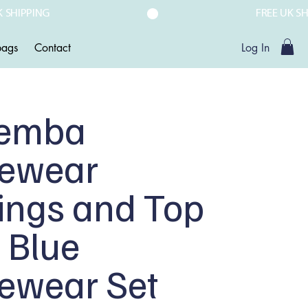
ags
Contact
Log In
emba
vewear
ings and Top
 Blue
vewear Set