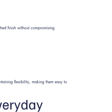
shed finish without compromising
taining flexibility, making them easy to
veryday