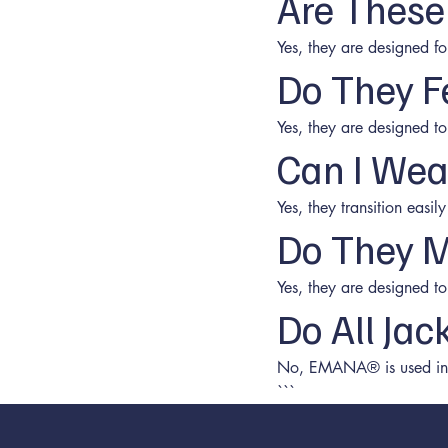
Are These
Yes, they are designed f
Do They F
Yes, they are designed t
Can I Wea
Yes, they transition easi
Do They M
Yes, they are designed to
Do All Ja
No, EMANA® is used in s
```