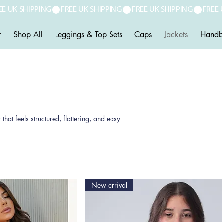
t
Shop All
Leggings & Top Sets
Caps
Jackets
Handb
t feels structured, flattering, and easy
New arrival