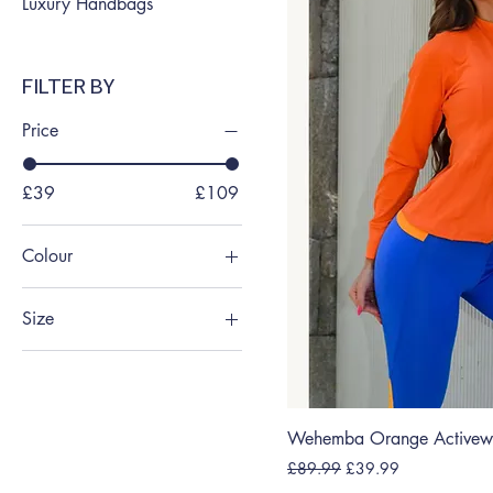
Luxury Handbags
FILTER BY
Price
£39
£109
Colour
Size
Large
Medium
Medium
Wehemba Orange Activewe
Small
Regular Price
Sale Price
£89.99
£39.99