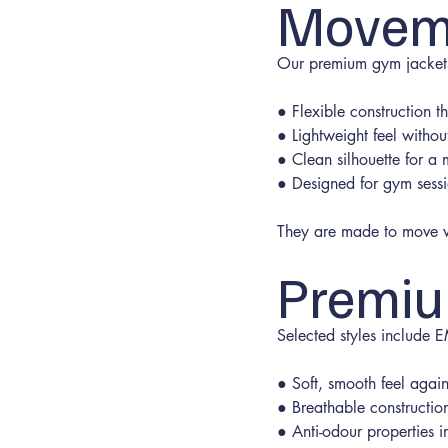
Movem
Our premium gym jackets 
● Flexible construction 
● Lightweight feel withou
● Clean silhouette for a
● Designed for gym sess
They are made to move wi
Premiu
Selected styles include
● Soft, smooth feel again
● Breathable constructio
● Anti-odour properties i