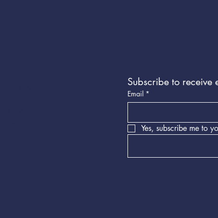
Subscribe to receive 
 Street, Covent
Email
*
on, United
C2H 9JQ
a.co.uk
Yes, subscribe me to yo