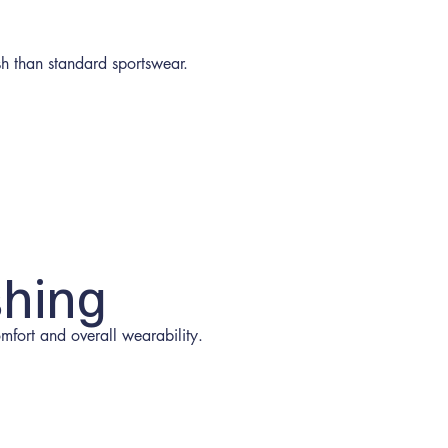
h than standard sportswear.
shing
fort and overall wearability.