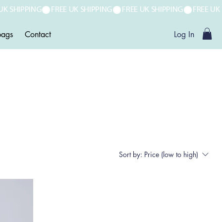
ags
Contact
Log In
Sort by:
Price (low to high)