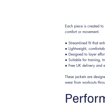
Small
Each piece is created to
comfort or movement.
● Streamlined fit that e
● Lightweight, comfortabl
● Designed to layer effor
● Suitable for training, 
● Free UK delivery and e
These jackets are designe
wear from workouts throu
Perfor