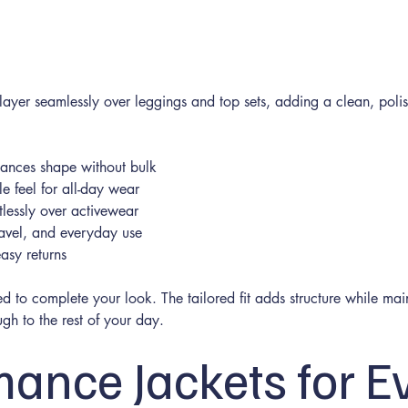
 layer seamlessly over leggings and top sets, adding a clean, poli
nhances shape without bulk
e feel for all-day wear
tlessly over activewear
travel, and everyday use
asy returns
d to complete your look. The tailored fit adds structure while main
gh to the rest of your day.
mance Jackets for E