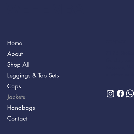
WEHEMBA
CONTACT
Home
About
71-75 Shelton
Garden, Lond
Shop All
Kingdom, W
Leggings & Top Sets
info@wehemb
Caps
Jackets
Handbags
Contact