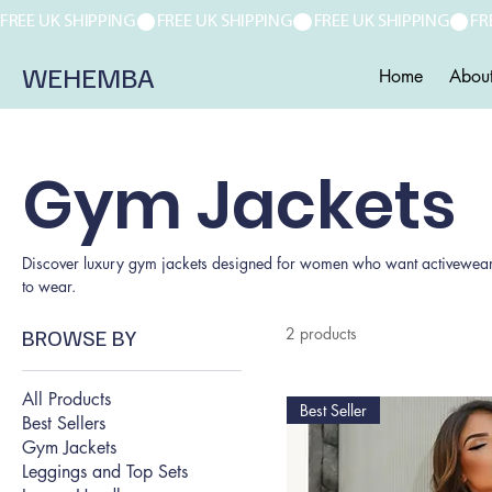
FREE UK SHIPPING
WEHEMBA
Home
Abou
Gym Jackets
Discover luxury gym jackets designed for women who want activewear tha
to wear.
BROWSE BY
2 products
All Products
Best Seller
Best Sellers
Gym Jackets
Leggings and Top Sets