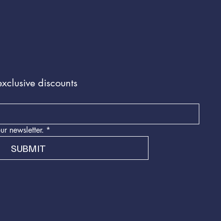
exclusive discounts
ur newsletter.
*
SUBMIT