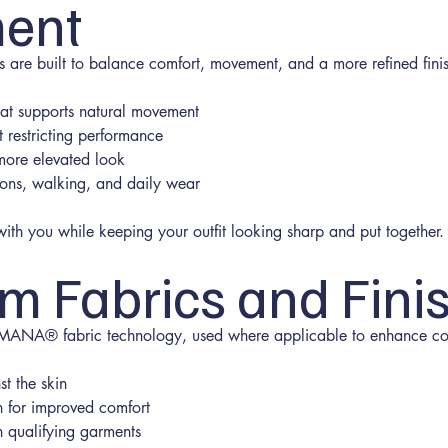
ent
are built to balance comfort, movement, and a more refined finis
that supports natural movement
t restricting performance
 more elevated look
ions, walking, and daily wear
th you while keeping your outfit looking sharp and put together.
m Fabrics and Fini
 EMANA® fabric technology, used where applicable to enhance com
st the skin
n for improved comfort
n qualifying garments