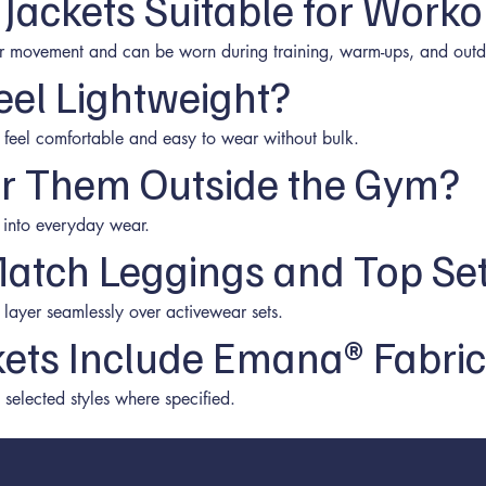
 Jackets Suitable for Worko
or movement and can be worn during training, warm-ups, and outd
eel Lightweight?
o feel comfortable and easy to wear without bulk.
r Them Outside the Gym?
ly into everyday wear.
atch Leggings and Top Se
 layer seamlessly over activewear sets.
ckets Include Emana® Fabri
elected styles where specified.