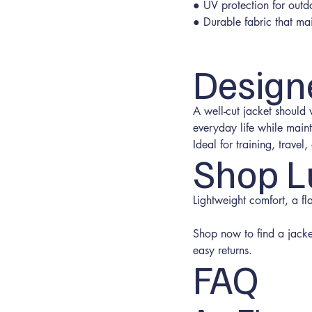
● UV protection for outd
● Durable fabric that ma
Design
A well-cut jacket should
everyday life while maint
Ideal for training, trave
Shop L
Lightweight comfort, a fl
Shop now to find a jacket 
easy returns.
FAQ