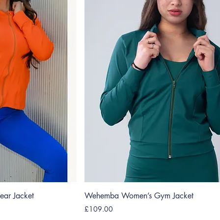
ar Jacket
Wehemba Women’s Gym Jacket
Price
£109.00