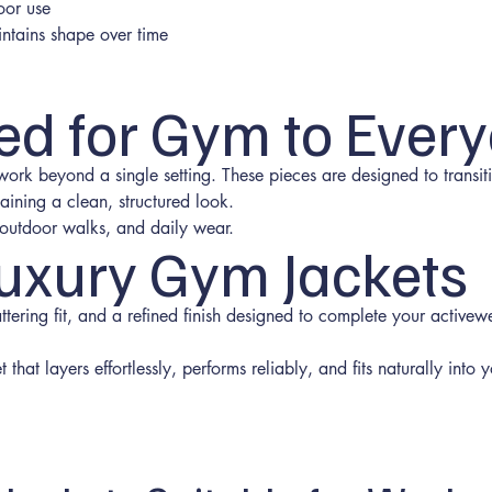
oor use
intains shape over time
ed for Gym to Ever
 work beyond a single setting. These pieces are designed to trans
aining a clean, structured look.
l, outdoor walks, and daily wear.
uxury Gym Jackets
attering fit, and a refined finish designed to complete your activew
that layers effortlessly, performs reliably, and fits naturally into