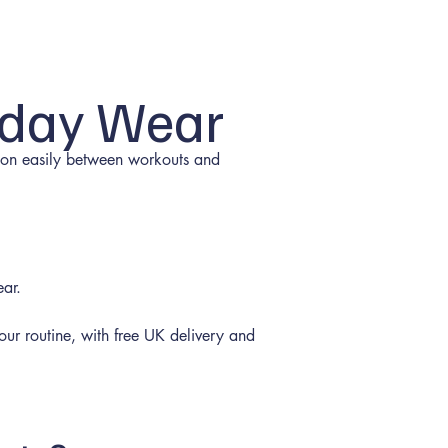
yday Wear
ition easily between workouts and
ear.
 your routine, with free UK delivery and