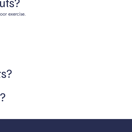
uts?
oor exercise.
ts?
c?