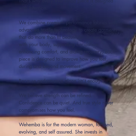
That’s why every Wehemba piece is designed
with intention.
We combine premium performance fabrics with
advanced textile technology to create garments
that do more than fit beautifully. By working
with your body, supporting circulation,
enhancing comfort, and aiding recovery, each
piece is designed to improve how you feel,
during and beyond movement.
Because performance alone isn’t enough.
We believe strength can be refined.
Confidence can be quiet. And true style never
compromises how you feel.
Wehemba is for the modern woman, focused,
evolving, and self assured. She invests in