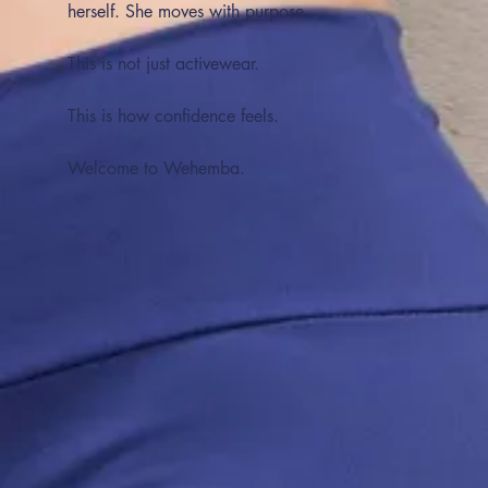
herself. She moves with purpose.
This is not just activewear.
This is how confidence feels.
Welcome to Wehemba.