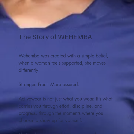
The Story of WEHEMBA
Wehemba was created with a simple belief,
when a woman feels supported, she moves
differently.
Stronger. Freer. More assured.
Activewear is not just what you wear. It’s what
carries you through effort, discipline, and
progress, through the moments where you
choose to show up for yourself.