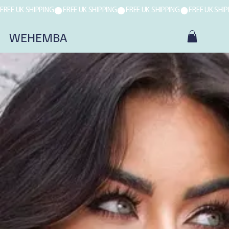
FREE UK SHIPPING
WEHEMBA