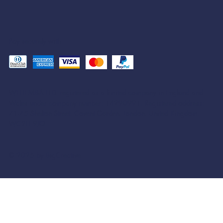
Pay securely with
WEHEMBA LTD, registered as a limited company in England and
Wales under company number: 14290991. Registered address:
71-75 Shelton Street, Covent Garden, London, United Kingdom,
WC2H 9JQ
© 2025 by BigCreative