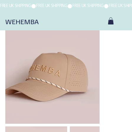
FREE UK SHIPPING
WEHEMBA