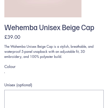
Wehemba Unisex Beige Cap
Price
£39.00
The Wahemba Unisex Beige Cap is a stylish, breathable, and
waterproof 5-panel snapback with an adjustable fit, 3D
embroidery, and 100% polyester build.
Colour
Unisex (optional)
Up
to
500
characters.