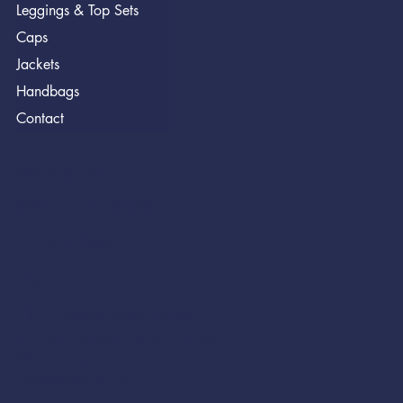
Leggings & Top Sets
Caps
Jackets
Handbags
Contact
TERMS OF USE
PRIVACY & COOKIE POLICY
TRADING TERMS
CONTACT
71-75 Shelton Street, Covent
Garden, London, United Kingdom,
WC2H 9JQ
info@wehemba.co.uk