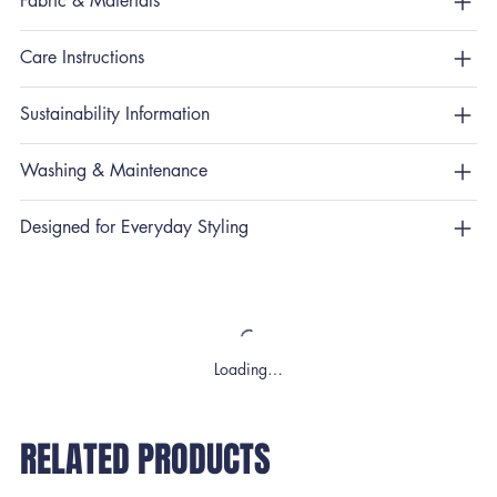
Fabric & Materials
Care Instructions
Sustainability Information
Washing & Maintenance
Designed for Everyday Styling
Loading…
RELATED PRODUCTS