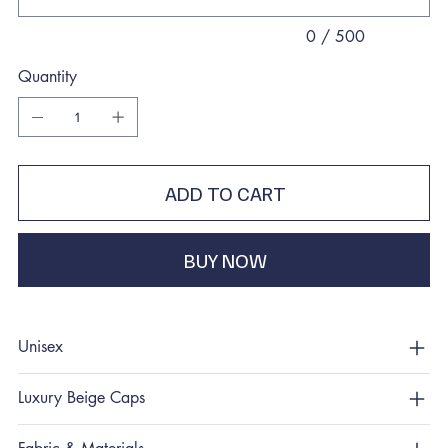
0 / 500
Quantity
ADD TO CART
BUY NOW
Unisex
Luxury Beige Caps