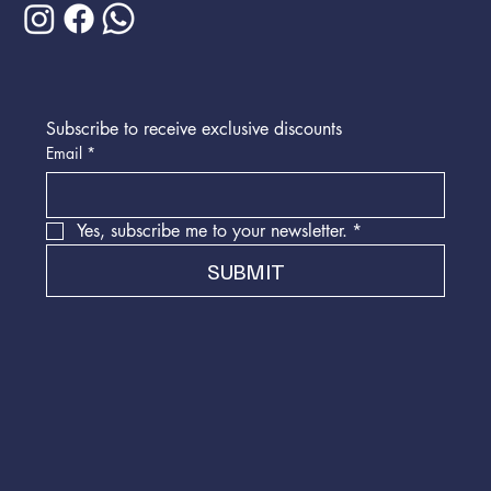
Subscribe to receive exclusive discounts
Email
*
Yes, subscribe me to your newsletter.
*
SUBMIT