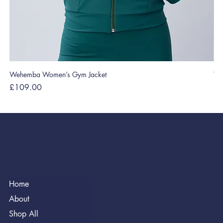
Wehemba Women’s Gym Jacket
We
Price
Pri
£109.00
£2
WEHEMBA
Home
About
Shop All